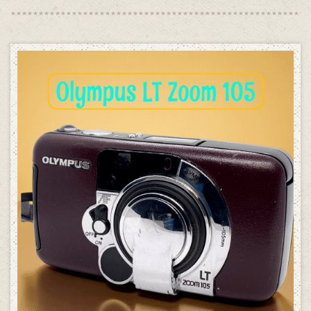
was:
is:
£189.00.
£99.00