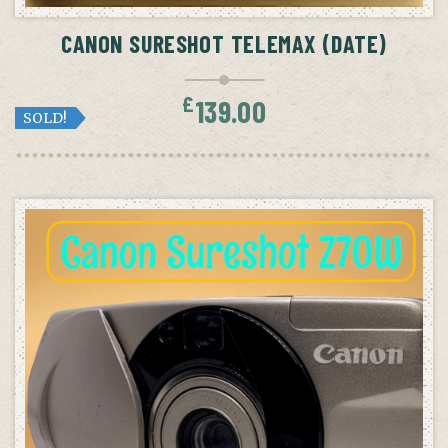
CANON SURESHOT TELEMAX (DATE)
£
139.00
SOLD!