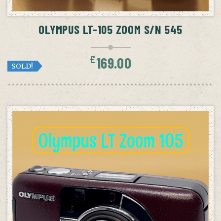
OLYMPUS LT-105 ZOOM S/N 545
£
169.00
SOLD!