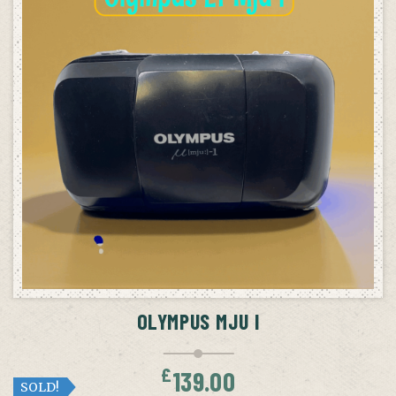
OLYMPUS MJU I
£
139.00
SOLD!