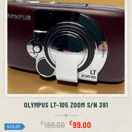
OLYMPUS LT-105 ZOOM S/N 391
Original
Curren
£
£
189.00
99.00
price
price
SOLD!