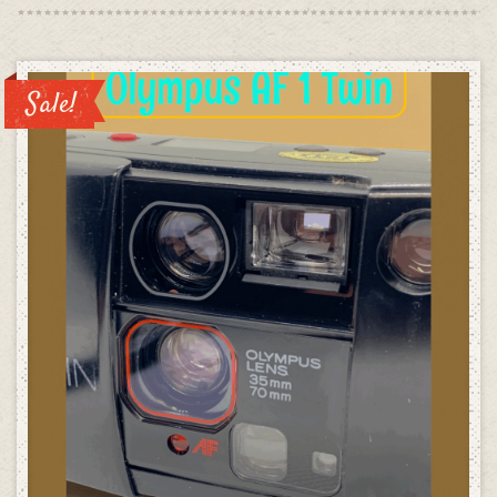
was:
is:
£99.00.
£49.00
Sale!