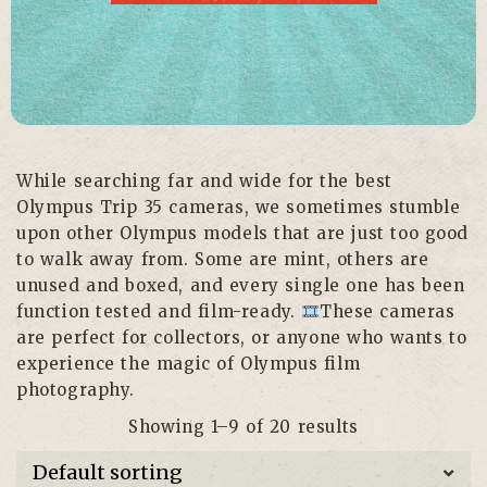
While searching far and wide for the best
Olympus Trip 35 cameras, we sometimes stumble
upon other Olympus models that are just too good
to walk away from. Some are mint, others are
unused and boxed, and every single one has been
function tested and film-ready.
These cameras
are perfect for collectors, or anyone who wants to
experience the magic of Olympus film
photography.
Showing 1–9 of 20 results