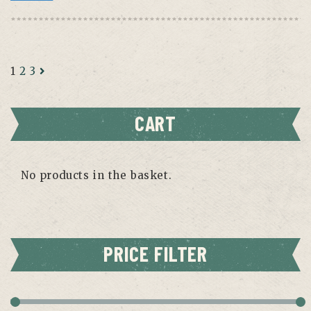
1
2
3
CART
No products in the basket.
PRICE FILTER