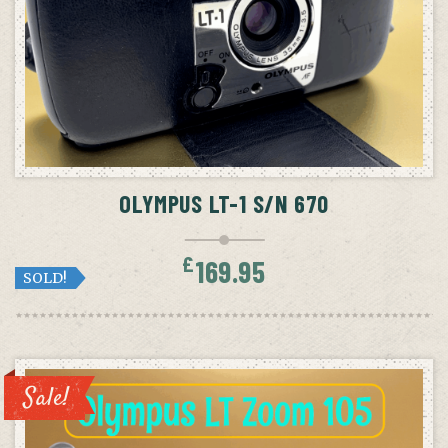
OLYMPUS LT-1 S/N 670
£
169.95
SOLD!
Sale!