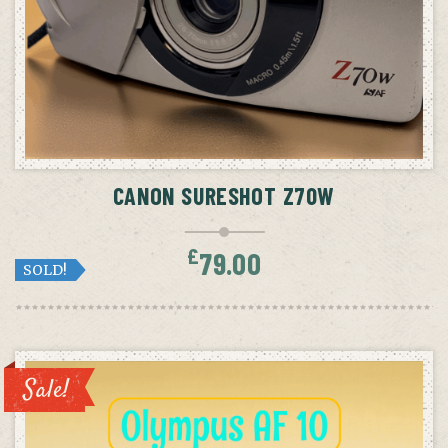
CANON SURESHOT Z70W
£
79.00
SOLD!
Sale!