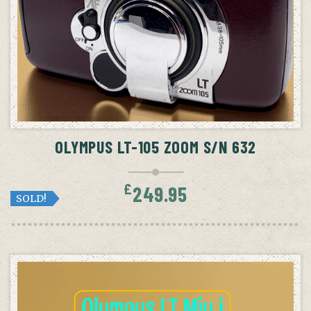
OLYMPUS LT-105 ZOOM S/N 632
£
249.95
SOLD!